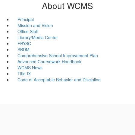
About WCMS
Principal
Mission and Vision
Office Staff
Library/Media Center
FRYSC
SBDM
Comprehensive School Improvement Plan
Advanced Coursework Handbook
WCMS News
Title IX
Code of Acceptable Behavior and Discipline