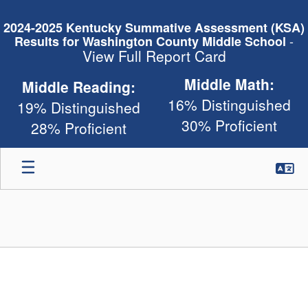
Skip
to
2024-2025 Kentucky Summative Assessment (KSA)
main
-
Results for Washington County Middle School
content
View Full Report Card
Middle Math:
Middle Reading:
16% Distinguished
19% Distinguished
30% Proficient
28% Proficient