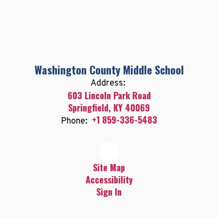
Washington County Middle School
Address:
603 Lincoln Park Road
Springfield, KY 40069
+1 859-336-5483
Phone:
Site Map
Accessibility
Sign In