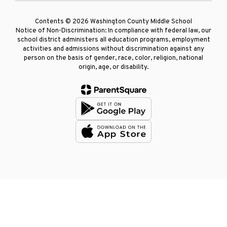
Contents © 2026 Washington County Middle School
Notice of Non-Discrimination: In compliance with federal law, our
school district administers all education programs, employment
activities and admissions without discrimination against any
person on the basis of gender, race, color, religion, national
origin, age, or disability.